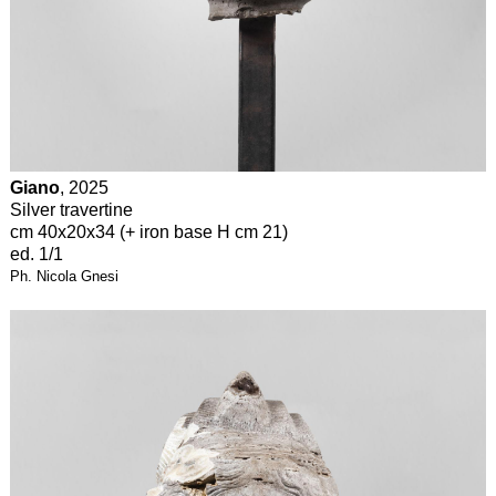
Giano
, 2025
Silver travertine
cm 40x20x34 (+ iron base H cm 21)
ed. 1/1
Ph. Nicola Gnesi